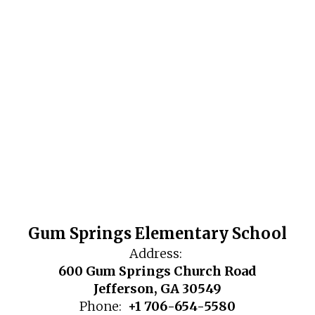
Gum Springs Elementary School
Address:
600 Gum Springs Church Road
Jefferson, GA 30549
Phone:
+1 706-654-5580