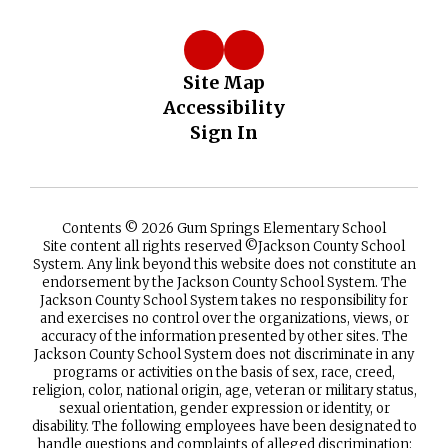
Site Map
Accessibility
Sign In
Contents © 2026 Gum Springs Elementary School
Site content all rights reserved ©️Jackson County School
System. Any link beyond this website does not constitute an
endorsement by the Jackson County School System. The
Jackson County School System takes no responsibility for
and exercises no control over the organizations, views, or
accuracy of the information presented by other sites. The
Jackson County School System does not discriminate in any
programs or activities on the basis of sex, race, creed,
religion, color, national origin, age, veteran or military status,
sexual orientation, gender expression or identity, or
disability. The following employees have been designated to
handle questions and complaints of alleged discrimination: