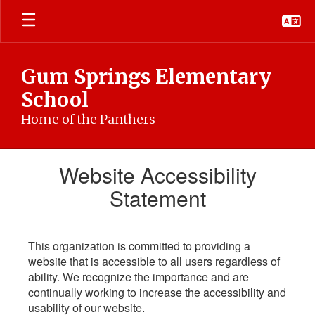
Skip
to
main
content
Gum Springs Elementary
School
Home of the Panthers
Website Accessibility
Statement
This organization is committed to providing a
website that is accessible to all users regardless of
ability. We recognize the importance and are
continually working to increase the accessibility and
usability of our website.