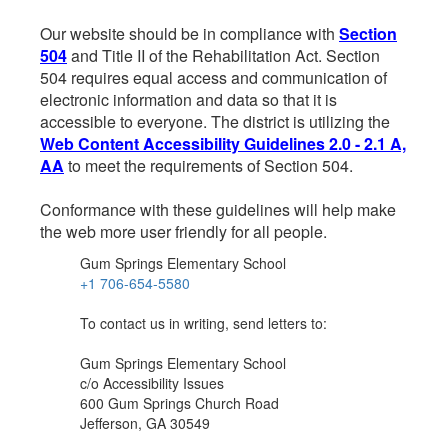
Our website should be in compliance with
Section
504
and Title II of the Rehabilitation Act. Section
504 requires equal access and communication of
electronic information and data so that it is
accessible to everyone. The district is utilizing the
Web Content Accessibility Guidelines 2.0 - 2.1 A,
AA
to meet the requirements of Section 504.
Conformance with these guidelines will help make
the web more user friendly for all people.
Gum Springs Elementary School
+1 706-654-5580
To contact us in writing, send letters to:
Gum Springs Elementary School
c/o Accessibility Issues
600 Gum Springs Church Road
Jefferson, GA 30549